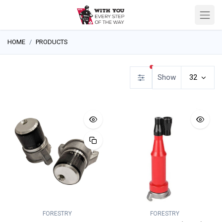
HOME
PRODUCTS
filters active
Show
32
FORESTRY
FORESTRY