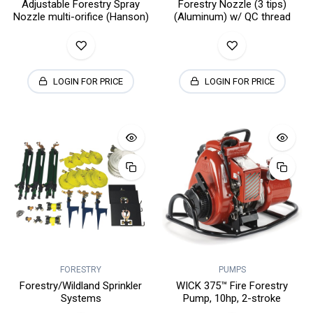
Adjustable Forestry Spray
Forestry Nozzle (3 tips)
Nozzle multi-orifice (Hanson)
(Aluminum) w/ QC thread
LOGIN FOR PRICE
LOGIN FOR PRICE
FORESTRY
PUMPS
Forestry/Wildland Sprinkler
WICK 375™ Fire Forestry
Systems
Pump, 10hp, 2-stroke