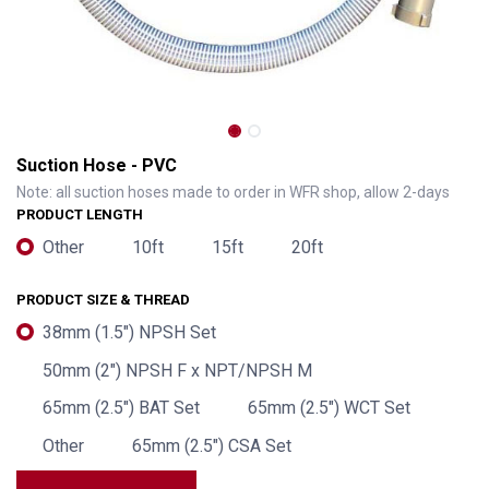
Suction Hose - PVC
Note: all suction hoses made to order in WFR shop, allow 2-days
PRODUCT LENGTH
Other
10ft
15ft
20ft
PRODUCT SIZE & THREAD
38mm (1.5") NPSH Set
50mm (2") NPSH F x NPT/NPSH M
65mm (2.5") BAT Set
65mm (2.5") WCT Set
Other
65mm (2.5") CSA Set