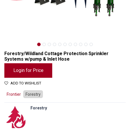
Forestry/Wildland Cottage Protection Sprinkler
Systems w/pump & Inlet Hose
Login for Price
ADD TO WISHLIST
Frontier
Forestry
Forestry
Forestry/Wildland Cottage Protection Sprinkler Systems w/pump & Inlet Hose