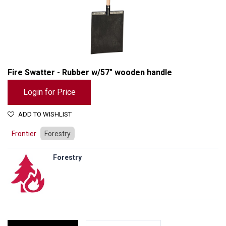
Fire Swatter - Rubber w/57" wooden handle
Login for Price
ADD TO WISHLIST
Frontier
Forestry
Forestry
Fire Swatter - Rubber w/57" wooden handle