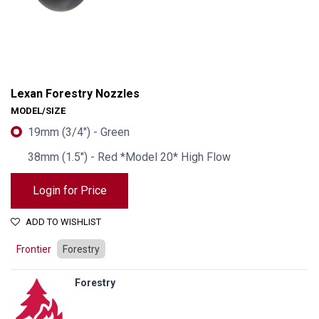
Lexan Forestry Nozzles
MODEL/SIZE
19mm (3/4") - Green
38mm (1.5") - Red *Model 20* High Flow
Login for Price
ADD TO WISHLIST
Frontier
Forestry
Forestry