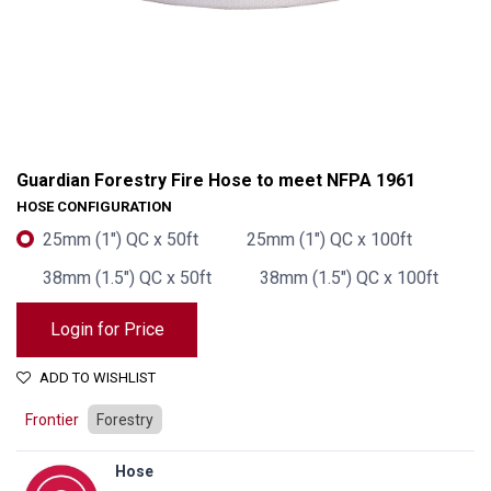
Guardian Forestry Fire Hose to meet NFPA 1961
HOSE CONFIGURATION
25mm (1") QC x 50ft
25mm (1") QC x 100ft
38mm (1.5") QC x 50ft
38mm (1.5") QC x 100ft
Login for Price
ADD TO WISHLIST
Guardian Forestry Fire Hose to meet NFPA 1961
Frontier
Forestry
Hose