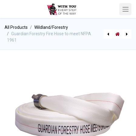
All Products
Wildland/Forestry
Guardian Forestry Fire Hose to meet NFPA
1961
[P-9064] BIOex ECOPOL A+ Fluorine-Free Class B Foam
BoostLite Booster Hose