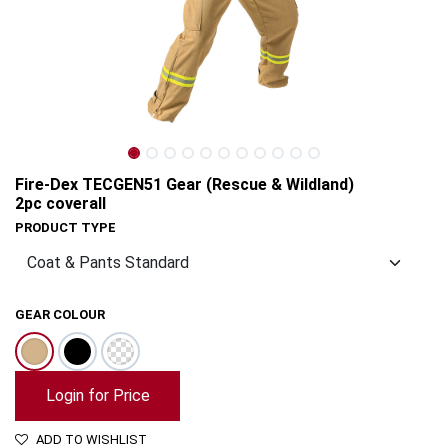
Fire-Dex TECGEN51 Gear (Rescue & Wildland)
2pc coverall
PRODUCT TYPE
GEAR COLOUR
Fire-Dex TECGEN51 Gear (Rescue & Wildland) 2pc coverall
Login for Price
ADD TO WISHLIST