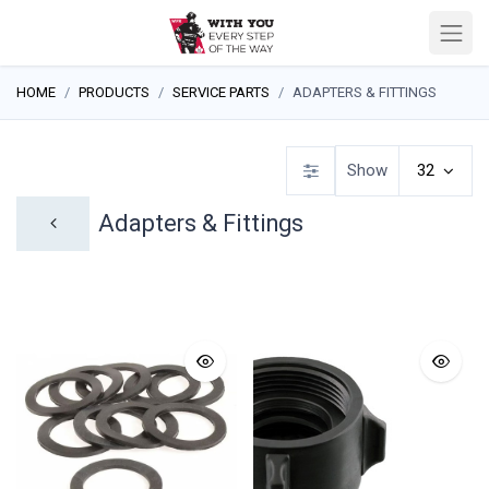
HOME
PRODUCTS
SERVICE PARTS
ADAPTERS & FITTINGS
Show
32
Adapters & Fittings