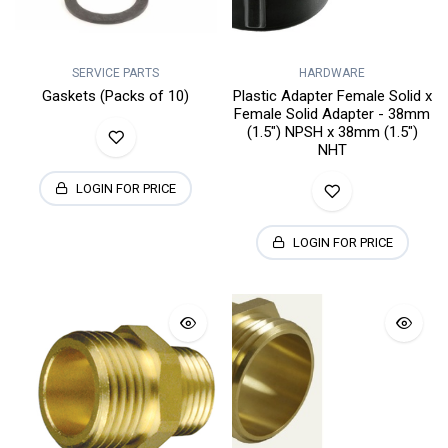
SERVICE PARTS
HARDWARE
Gaskets (Packs of 10)
Plastic Adapter Female Solid x
Female Solid Adapter - 38mm
(1.5") NPSH x 38mm (1.5")
NHT
LOGIN FOR PRICE
LOGIN FOR PRICE