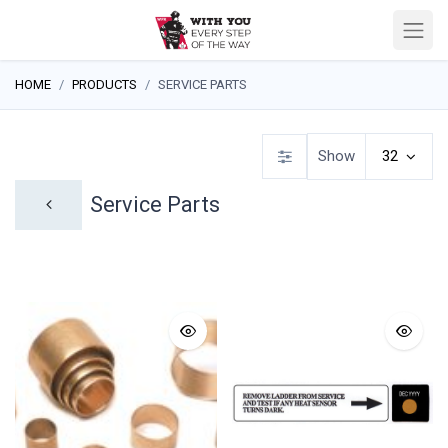
HOME
PRODUCTS
SERVICE PARTS
Show
32
Service Parts