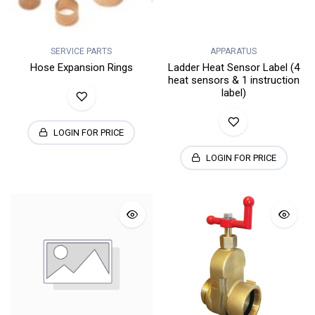
SERVICE PARTS
APPARATUS
Hose Expansion Rings
Ladder Heat Sensor Label (4
heat sensors & 1 instruction
label)
LOGIN FOR PRICE
LOGIN FOR PRICE