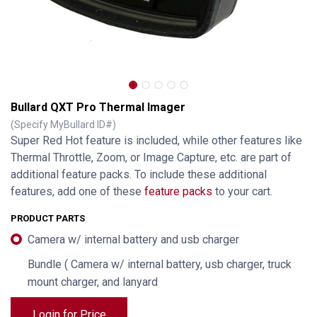
Bullard QXT Pro Thermal Imager
(Specify MyBullard ID#)
Super Red Hot feature is included, while other features like
Thermal Throttle, Zoom, or Image Capture, etc. are part of
additional feature packs. To include these additional
features, add one of these
feature packs
to your cart.
PRODUCT PARTS
Camera w/ internal battery and usb charger
Bundle ( Camera w/ internal battery, usb charger, truck
Bullard QXT Pro Thermal Imager
mount charger, and lanyard
Login for Price