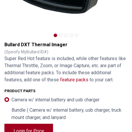
Bullard DXT Thermal Imager
(Specify MyBullard ID#)
Super Red Hot feature is included, while other features like
Thermal Throttle, Zoom, or Image Capture, etc. are part of
additional feature packs. To include these additional
features, add one of these
feature packs
to your cart.
PRODUCT PARTS
Camera w/ internal battery and usb charger
Bundle ( Camera w/ internal battery, usb charger, truck
mount charger, and lanyard
Login for Price