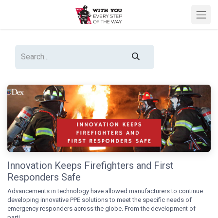
Innovation Keeps Firefighters and First
Responders Safe
Advancements in technology have allowed manufacturers to continue
developing innovative PPE solutions to meet the specific needs of
emergency responders across the globe. From the development of
parti...