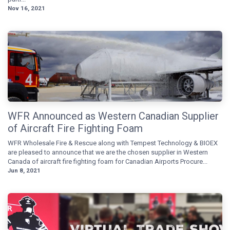
Nov 16, 2021
WFR Announced as Western Canadian Supplier
of Aircraft Fire Fighting Foam
WFR Wholesale Fire & Rescue along with Tempest Technology & BIOEX
are pleased to announce that we are the chosen supplier in Western
Canada of aircraft fire fighting foam for Canadian Airports Procure...
Jun 8, 2021