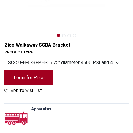
Zico Walkaway SCBA Bracket
PRODUCT TYPE
Login for Price
ADD TO WISHLIST
Apparatus
Zico Walkaway SCBA Bracket