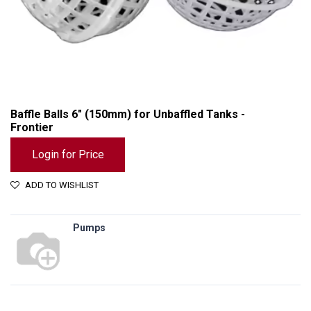
Baffle Balls 6" (150mm) for Unbaffled Tanks -
Frontier
Login for Price
ADD TO WISHLIST
Pumps
Baffle Balls 6" (150mm) for Unbaffled Tanks - Frontier