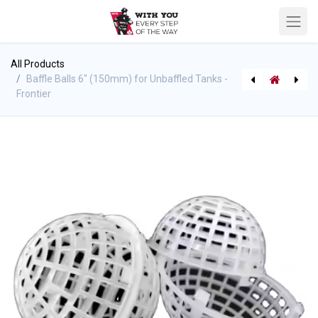
All Products
Baffle Balls 6" (150mm) for Unbaffled Tanks -
Frontier
[P-10689] Wildland QC Wye No Valve
[P-10693] WFR - Write In The Water Notebook