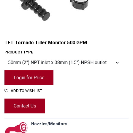
TFT Tornado Tiller Monitor 500 GPM
PRODUCT TYPE
Login for Price
ADD TO WISHLIST
Contact Us
TFT Tornado Tiller Monitor 500 GPM
Nozzles/Monitors