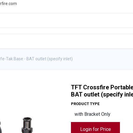
rfire.com
WS
PROMOTIONS
EVENTS
RESOURCES
e-Tak Base - BAT outlet (specify inlet)
TFT Crossfire Portabl
BAT outlet (specify inle
PRODUCT TYPE
Login for Price