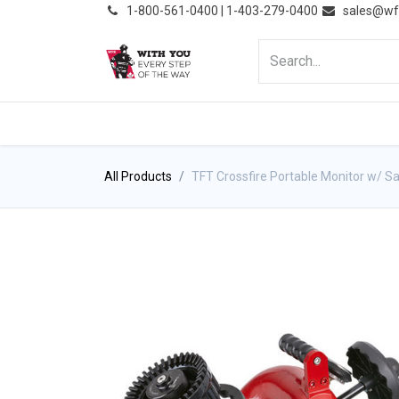
͏
1-800-561-0400 | 1-403-279-0400
sales@wf
HOME
PRODUCTS
NE
All Products
TFT Crossfire Portable Monitor w/ Saf