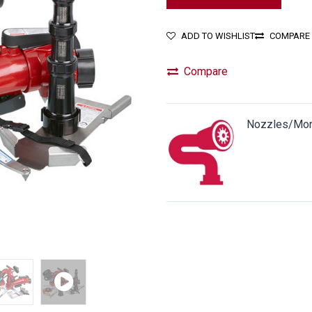
ADD TO WISHLIST
COMPARE
Compare
Nozzles/Mon