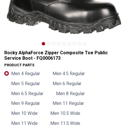
Rocky AlphaForce Zipper Composite Toe Public
Service Boot - FQ0006173
PRODUCT PARTS
Men 4 Regular
Men 4.5 Regular
Men 5 Regular
Men 6 Regular
Men 6.5 Regular
Men 8 Regular
Men 9 Regular
Men 11 Regular
Rocky AlphaForce Zipper Composite Toe Public Service Boot - FQ0006173
Men 10 Wide
Men 10.5 Wide
Men 11 Wide
Men 11.5 Wide