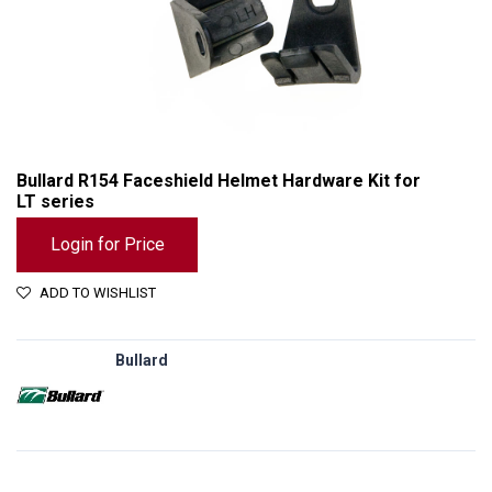
Bullard R154 Faceshield Helmet Hardware Kit for
LT series
Login for Price
ADD TO WISHLIST
Bullard
Bullard R154 Faceshield Helmet Hardware Kit for LT series