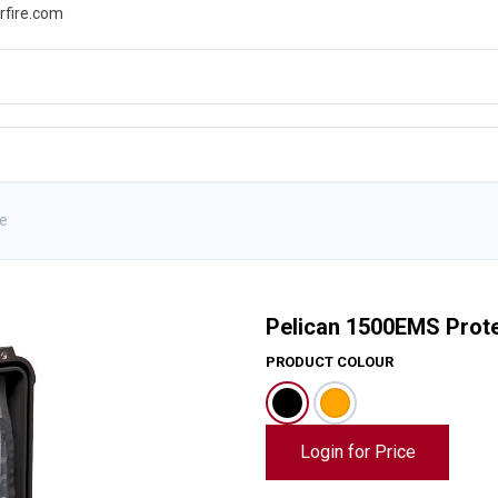
rfire.com
WS
PROMOTIONS
EVENTS
RESOURCES
e
Pelican 1500EMS Prot
PRODUCT COLOUR
Login for Price