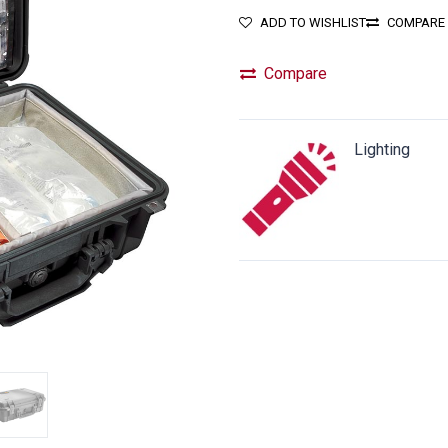
ADD TO WISHLIST
COMPARE
Compare
Lighting