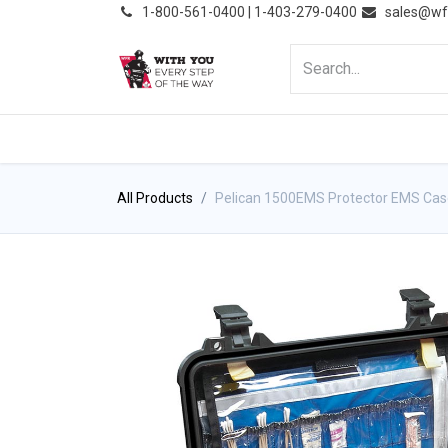
͏
1-800-561-0400 | 1-403-279-0400
sales@wf
HOME
PRODUCTS
NE
All Products
Pelican 1500EMS Protector EMS Cas