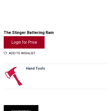
The Stinger Battering Ram
Login for Price
ADD TO WISHLIST
Hand Tools