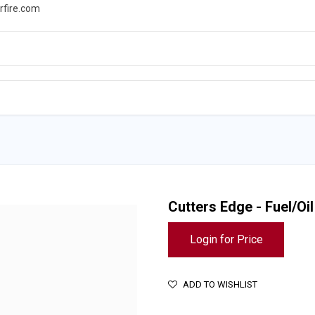
rfire.com
WS
PROMOTIONS
EVENTS
RESOURCES
Cutters Edge - Fuel/Oi
Login for Price
ADD TO WISHLIST