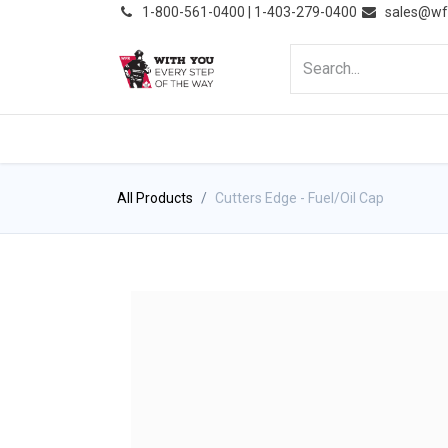
͏
1-800-561-0400 | 1-403-279-0400
sales@wf
HOME
PRODUCTS
NE
All Products
Cutters Edge - Fuel/Oil Cap