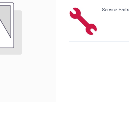
Service Part