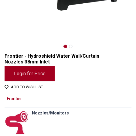
Frontier - Hydroshield Water Wall/Curtain
Nozzles 38mm Inlet
Login for Price
ADD TO WISHLIST
Frontier
Nozzles/Monitors
Frontier - Hydroshield Water Wall/Curtain Nozzles 38mm Inlet