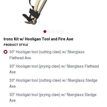
Irons Kit w/ Hooligan Tool and Fire Axe
PRODUCT STYLE
30" Hooligan tool (cutting claw) w/ fiberglass
Flathead Axe
30" Hooligan tool (prying claw) w/ fiberglass Flathead
Axe
30" Hooligan tool (cutting claw) w/ fiberglass Sledge
Axe
Irons Kit w/ Hooligan Tool and Fire Axe
30" Hooligan tool (prying claw) w/ fiberglass Sledge
Axe