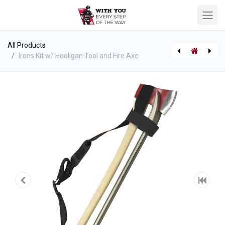
All Products
Irons Kit w/ Hooligan Tool and Fire Axe
Drywall Hook - Fire Hooks
[543535100] O-Tool Kit (Fire Hooks) OTK-officers kit