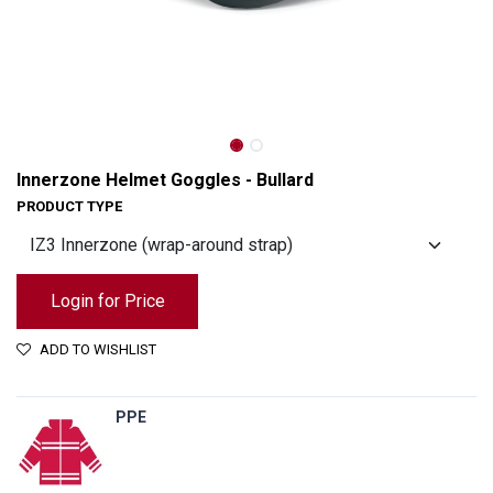
Innerzone Helmet Goggles - Bullard
PRODUCT TYPE
Login for Price
ADD TO WISHLIST
Innerzone Helmet Goggles - Bullard
PPE