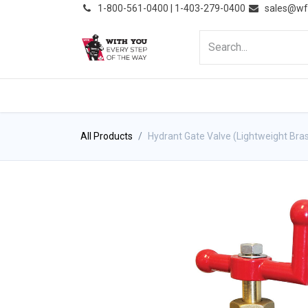
͏
1-800-561-0400 | 1-403-279-0400
sales@wf
HOME
PRODUCTS
NE
All Products
Hydrant Gate Valve (Lightweight Bra