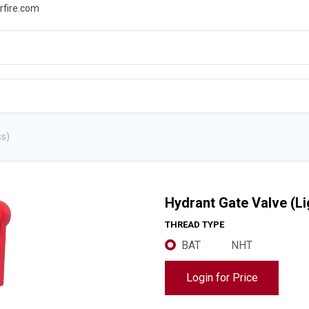
rfire.com
WS
PROMOTIONS
EVENTS
RESOURCES
ss)
Hydrant Gate Valve (L
THREAD TYPE
BAT
NHT
Login for Price