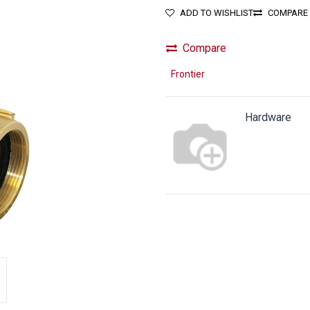
ADD TO WISHLIST
COMPARE
Compare
Frontier
Hardware