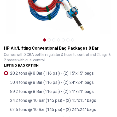
HP Air/Lifting Conventional Bag Packages 8 Bar
Comes with SCBA bottle regulator & hose to control and 2 bags &
2 hoses with dual control
LIFTING BAG OPTION
20.2 tons @ 8 Bar (116 psi) - (2) 15"x15" bags
50.4 tons @ 8 Bar (116 psi) - (2) 24"x24" bags
89.2 tons @ 8 Bar (116 psi) - (2) 31"x31" bags
HP Air/Lifting Conventional Bag Packages 8 Bar
24.2 tons @ 10 Bar (145 psi) - (2) 15"x15" bags
63.6 tons @ 10 Bar (145 psi) - (2) 24"x24" bags