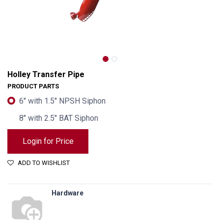
Holley Transfer Pipe
PRODUCT PARTS
6" with 1.5" NPSH Siphon
8" with 2.5" BAT Siphon
Login for Price
ADD TO WISHLIST
Hardware