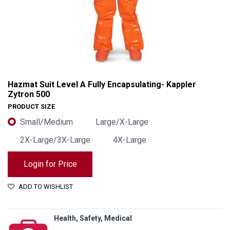
Hazmat Suit Level A Fully Encapsulating- Kappler
Zytron 500
PRODUCT SIZE
Small/Medium
Large/X-Large
2X-Large/3X-Large
4X-Large
Login for Price
ADD TO WISHLIST
Hazmat Suit Level A Fully Encapsulating- Kappler Zytron 500
Health, Safety, Medical