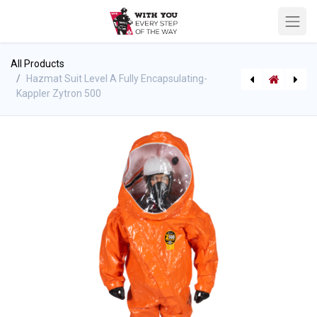
All Products
Hazmat Suit Level A Fully Encapsulating-
Kappler Zytron 500
Bladder (Pillow) Tank - 30oz. PVC - Husky
[P-7277] Kappler Zytron 300 Fully Encapsulating (Splash) Suit - Rear Entry