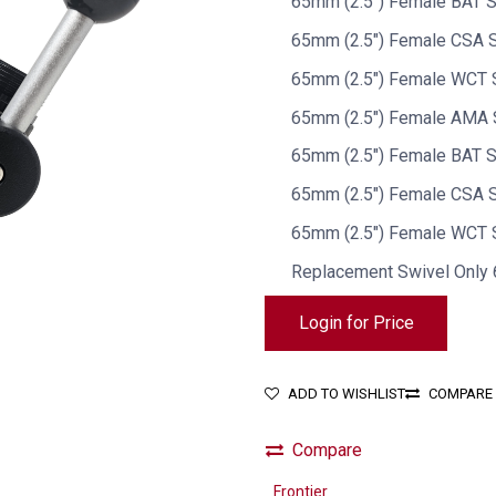
65mm (2.5") Female BAT S
65mm (2.5") Female CSA S
65mm (2.5") Female WCT 
65mm (2.5") Female AMA 
65mm (2.5") Female BAT S
65mm (2.5") Female CSA S
65mm (2.5") Female WCT S
Replacement Swivel Onl
Login for Price
ADD TO WISHLIST
COMPARE
Compare
Frontier