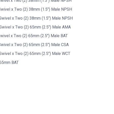
wivel x Two (2) 38mm (1.5") Male NPSH
wivel x Two (2) 38mm (1.5") Male NPSH
Swivel x Two (2) 38mm (1.5") Male NPSH
Swivel x Two (2) 65mm (2.5") Male AMA
wivel x Two (2) 65mm (2.5") Male BAT
wivel x Two (2) 65mm (2.5") Male CSA
wivel x Two (2) 65mm (2.5") Male WCT
y 65mm BAT