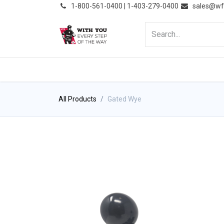
͏
1-800-561-0400 | 1-403-279-0400
sales@wf
HOME
PRODUCTS
NE
All Products
Gated Wye