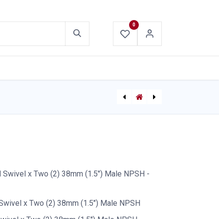
0
ABOUT US
CONTACT US
Gated Wye Frontier 65mm x 38mm x 38mm
[P-10053] Forestry Shut-Off Valve 1.5" NPSH Female x 1.5" QC - Mercedes
Swivel x Two (2) 38mm (1.5") Male NPSH -
Swivel x Two (2) 38mm (1.5") Male NPSH