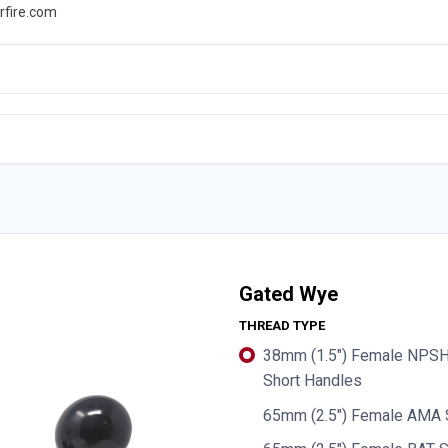
rfire.com
WS
PROMOTIONS
EVENTS
RESOURCES
Gated Wye
THREAD TYPE
38mm (1.5") Female NPSH 
Short Handles
65mm (2.5") Female AMA 