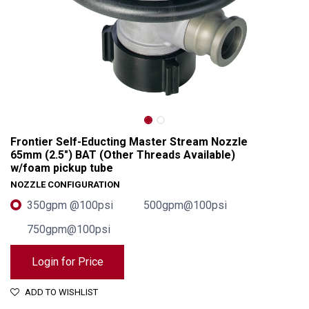
Frontier Self-Educting Master Stream Nozzle
65mm (2.5") BAT (Other Threads Available)
w/foam pickup tube
NOZZLE CONFIGURATION
350gpm @100psi
500gpm@100psi
750gpm@100psi
Frontier Self-Educting Master Stream Nozzle 65mm (2.5") BAT (Other Threads Available) w/foam pickup tube
Login for Price
ADD TO WISHLIST