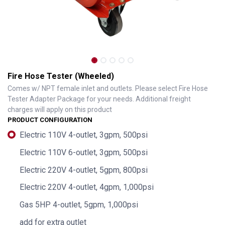
Fire Hose Tester (Wheeled)
Comes w/ NPT female inlet and outlets. Please select Fire Hose
Tester Adapter Package for your needs. Additional freight
charges will apply on this product
PRODUCT CONFIGURATION
Electric 110V 4-outlet, 3gpm, 500psi
Electric 110V 6-outlet, 3gpm, 500psi
Electric 220V 4-outlet, 5gpm, 800psi
Electric 220V 4-outlet, 4gpm, 1,000psi
Gas 5HP 4-outlet, 5gpm, 1,000psi
add for extra outlet