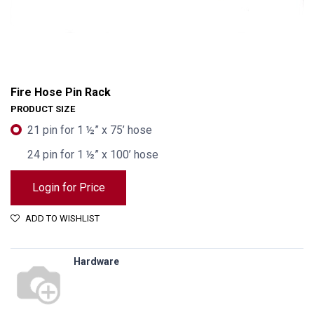
Fire Hose Pin Rack
PRODUCT SIZE
21 pin for 1 ½” x 75’ hose
24 pin for 1 ½” x 100’ hose
Login for Price
ADD TO WISHLIST
Hardware