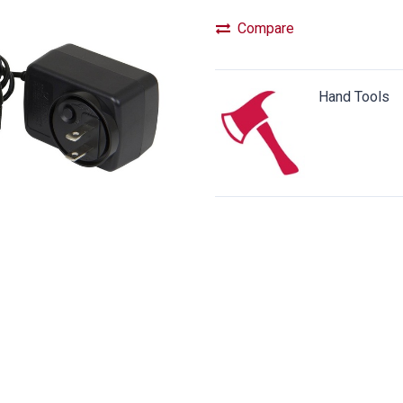
Compare
Hand Tools