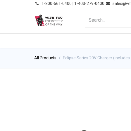
͏
1-800-561-0400 | 1-403-279-0400
sales@wf
HOME
PRODUCTS
NE
All Products
Eclipse Series 20V Charger (includes