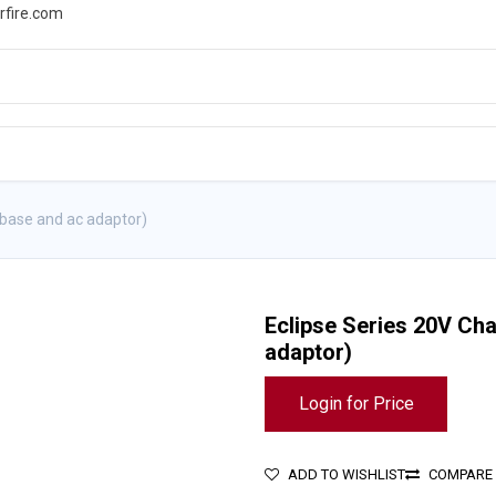
rfire.com
WS
PROMOTIONS
EVENTS
RESOURCES
 base and ac adaptor)
Eclipse Series 20V Cha
adaptor)
Login for Price
ADD TO WISHLIST
COMPARE