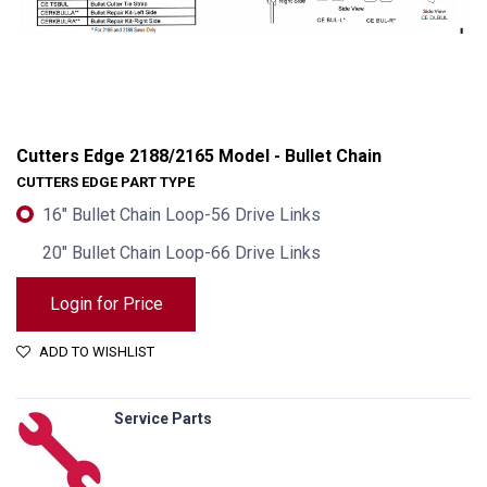
Cutters Edge 2188/2165 Model - Bullet Chain
CUTTERS EDGE PART TYPE
16" Bullet Chain Loop-56 Drive Links
20" Bullet Chain Loop-66 Drive Links
Login for Price
ADD TO WISHLIST
Cutters Edge 2188/2165 Model - Bullet Chain
Service Parts