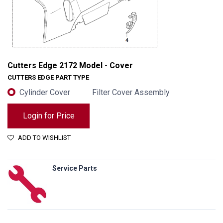
Cutters Edge 2172 Model - Cover
CUTTERS EDGE PART TYPE
Cylinder Cover
Filter Cover Assembly
Login for Price
ADD TO WISHLIST
Service Parts
Cutters Edge 2172 Model - Cover