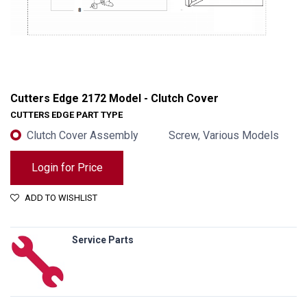
Cutters Edge 2172 Model - Clutch Cover
CUTTERS EDGE PART TYPE
Clutch Cover Assembly
Screw, Various Models
Login for Price
ADD TO WISHLIST
Service Parts
Cutters Edge 2172 Model - Clutch Cover