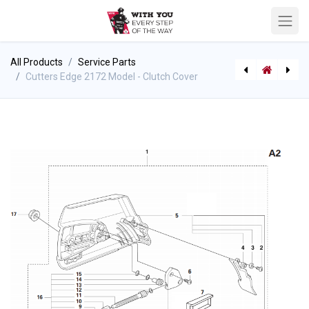
All Products
Service Parts
Cutters Edge 2172 Model - Clutch Cover
[P-7645] Quick Release Strap with Seatbelt Buckle (108")
Cutters Edge 2172 Model - Clutch / Oil Pump Assembly