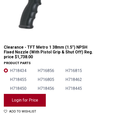
Clearance - TFT Metro 1 38mm (1.5") NPSH
Fixed Nozzle (With Pistol Grip & Shut Off) Reg.
price $1,738.00
PRODUCT PARTS
H718434
H716856
H716815
H718455
H716805
H718462
H718450
H718456
H718445
Clearance - TFT Metro 1 38mm (1.5") NPSH Fixed Nozzle (With Pistol Grip & Shut Off) Reg. price $1,738.00
Login for Price
ADD TO WISHLIST