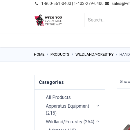
͏
1-800-561-0400 | 1-403-279-0400
sales@wf
HOME
PRODUCTS
NE
HOME
PRODUCTS
WILDLAND/FORESTRY
HAND
Sho
Categories
All Products
Apparatus Equipment
(
215
)
Wildland/Forestry
(
254
)