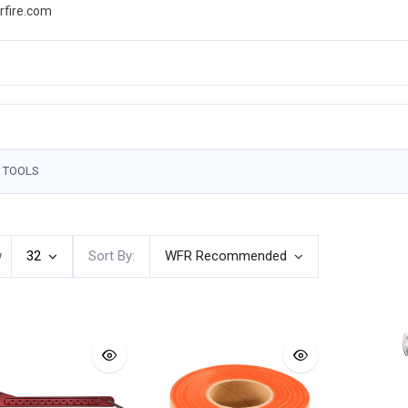
rfire.com
WS
PROMOTIONS
EVENTS
RESOURCES
 TOOLS
w
32
Sort By:
WFR Recommended