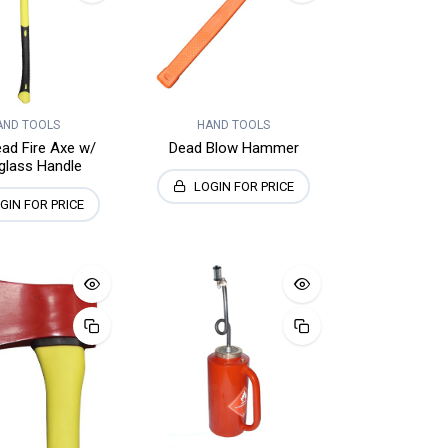
AND TOOLS
HAND TOOLS
ad Fire Axe w/
Dead Blow Hammer
glass Handle
LOGIN FOR PRICE
GIN FOR PRICE