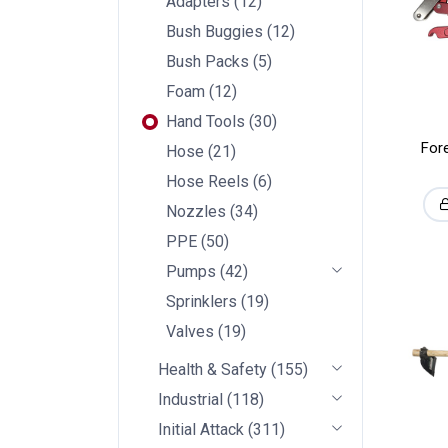
Adapters
(
12
)
Bush Buggies
(
12
)
Bush Packs
(
5
)
Foam
(
12
)
Hand Tools
(
30
)
For
Hose
(
21
)
Hose Reels
(
6
)
Nozzles
(
34
)
PPE
(
50
)
Pumps
(
42
)
Sprinklers
(
19
)
Valves
(
19
)
Health & Safety
(
155
)
Industrial
(
118
)
Initial Attack
(
311
)