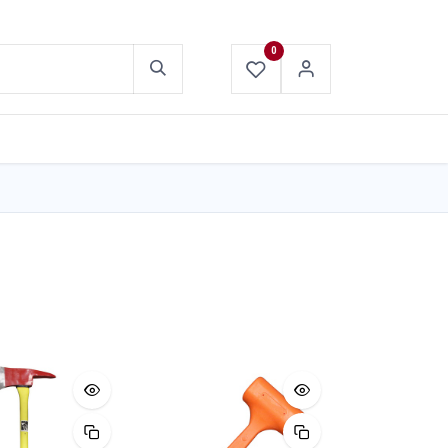
0
ABOUT US
CONTACT US