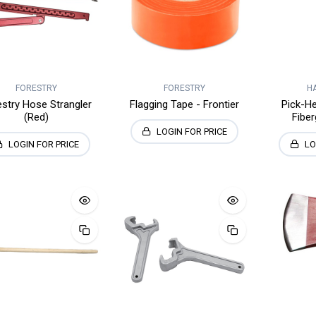
FORESTRY
FORESTRY
H
estry Hose Strangler
Flagging Tape - Frontier
Pick-He
(Red)
Fiber
LOGIN FOR PRICE
LOGIN FOR PRICE
LO