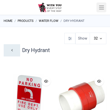
HOME
PRODUCTS
WATER FLOW
DRY HYDRANT
Show
32
Dry Hydrant