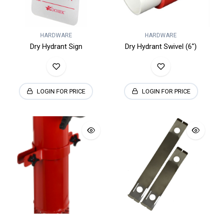
HARDWARE
HARDWARE
Dry Hydrant Sign
Dry Hydrant Swivel (6")
LOGIN FOR PRICE
LOGIN FOR PRICE