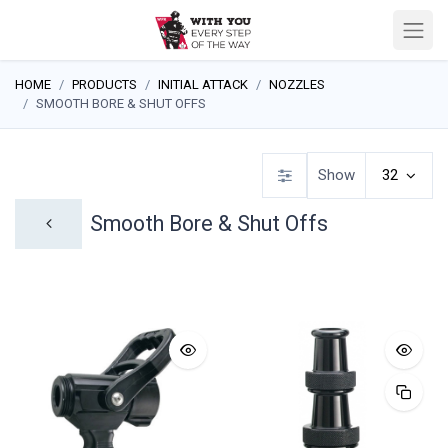
HOME
PRODUCTS
INITIAL ATTACK
NOZZLES
SMOOTH BORE & SHUT OFFS
Show
32
Smooth Bore & Shut Offs