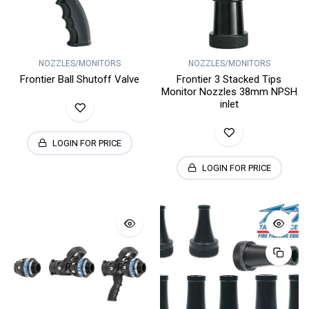
NOZZLES/MONITORS
NOZZLES/MONITORS
Frontier Ball Shutoff Valve
Frontier 3 Stacked Tips
Monitor Nozzles 38mm NPSH
inlet
LOGIN FOR PRICE
LOGIN FOR PRICE