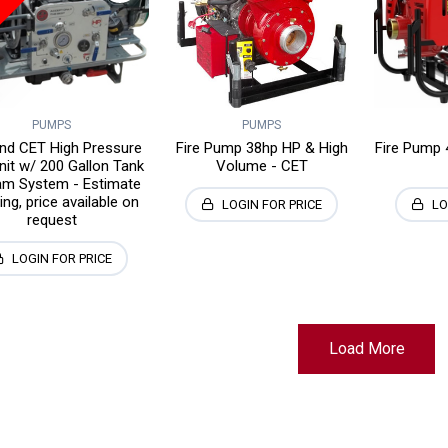
PUMPS
PUMPS
and CET High Pressure
Fire Pump 38hp HP & High
Fire Pump 
nit w/ 200 Gallon Tank
Volume - CET
m System - Estimate
ng, price available on
LOGIN FOR PRICE
LO
request
LOGIN FOR PRICE
Load More