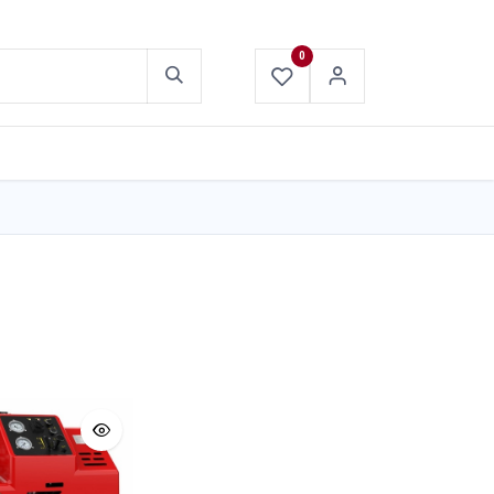
0
ABOUT US
CONTACT US