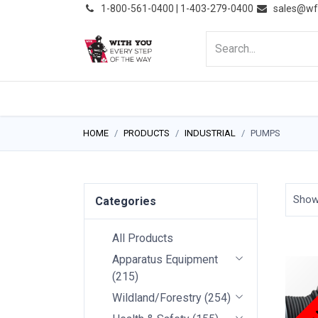
͏
1-800-561-0400 | 1-403-279-0400
sales@wf
HOME
PRODUCTS
NE
HOME
PRODUCTS
INDUSTRIAL
PUMPS
Sho
Categories
All Products
Apparatus Equipment
Price
(
215
)
Wildland/Forestry
(
254
)