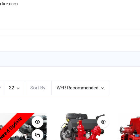
rfire.com
WS
PROMOTIONS
EVENTS
RESOURCES
w
32
Sort By:
WFR Recommended
 Need Update