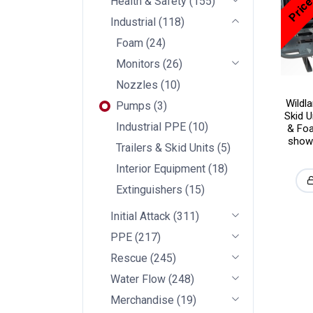
Health & Safety
(
155
)
Industrial
(
118
)
Foam
(
24
)
Monitors
(
26
)
Nozzles
(
10
)
Wildl
Pumps
(
3
)
Skid U
Industrial PPE
(
10
)
& Foa
showi
Trailers & Skid Units
(
5
)
Interior Equipment
(
18
)
Extinguishers
(
15
)
Initial Attack
(
311
)
PPE
(
217
)
Rescue
(
245
)
Water Flow
(
248
)
Merchandise
(
19
)