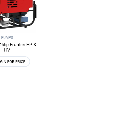
PUMPS
46hp Frontier HP &
HV
GIN FOR PRICE