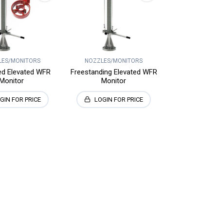
LES/MONITORS
NOZZLES/MONITORS
ed Elevated WFR
Freestanding Elevated WFR
Monitor
Monitor
GIN FOR PRICE
LOGIN FOR PRICE