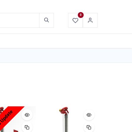
0
ABOUT US
CONTACT US
d Update