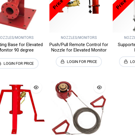
OZZLES/MONITORS
NOZZLES/MONITORS
NOZZ
ing Base for Elevated
Push/Pull Remote Control for
Support
onitor 90 degree
Nozzle for Elevated Monitor
LOGIN FOR PRICE
LO
LOGIN FOR PRICE