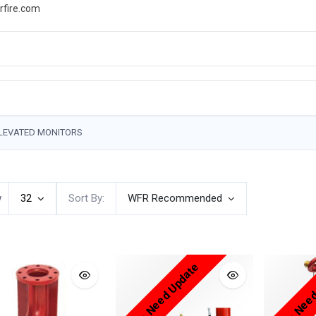
rfire.com
WS
PROMOTIONS
EVENTS
RESOURCES
LEVATED MONITORS
w
32
Sort By:
WFR Recommended
Price Need Update
Price Nee