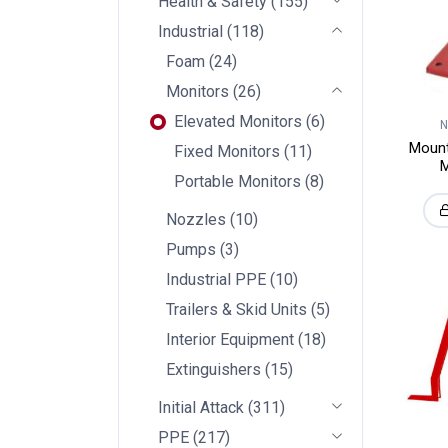
Health & Safety
(
155
)
Industrial
(
118
)
Foam
(
24
)
Monitors
(
26
)
Elevated Monitors
(
6
)
N
Mount
Fixed Monitors
(
11
)
M
Portable Monitors
(
8
)
Nozzles
(
10
)
Pumps
(
3
)
Industrial PPE
(
10
)
Trailers & Skid Units
(
5
)
Interior Equipment
(
18
)
Extinguishers
(
15
)
Initial Attack
(
311
)
PPE
(
217
)