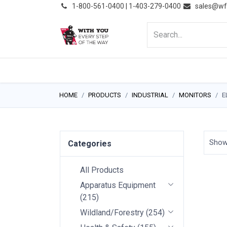
͏
1-800-561-0400 | 1-403-279-0400
sales@wf
HOME
PRODUCTS
NE
HOME
PRODUCTS
INDUSTRIAL
MONITORS
E
Sho
Categories
All Products
Apparatus Equipment
(
215
)
Wildland/Forestry
(
254
)