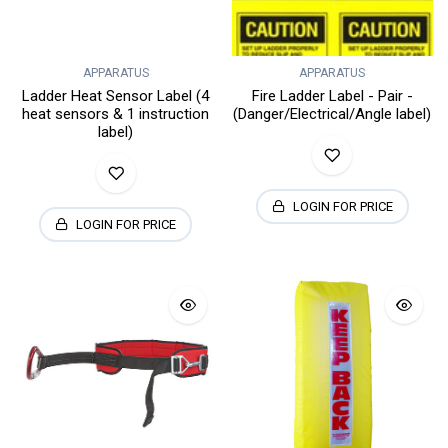
APPARATUS
APPARATUS
Ladder Heat Sensor Label (4
Fire Ladder Label - Pair -
heat sensors & 1 instruction
(Danger/Electrical/Angle label)
label)
LOGIN FOR PRICE
LOGIN FOR PRICE