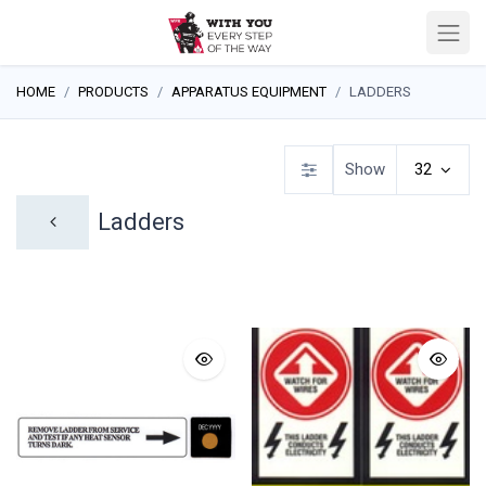
HOME
PRODUCTS
APPARATUS EQUIPMENT
LADDERS
Show
32
Ladders