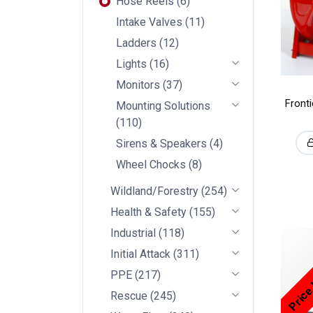
Hose Reels
(
6
)
Intake Valves
(
11
)
Ladders
(
12
)
Lights
(
16
)
Monitors
(
37
)
Front
Mounting Solutions
(
110
)
Sirens & Speakers
(
4
)
Wheel Chocks
(
8
)
Wildland/Forestry
(
254
)
Health & Safety
(
155
)
Industrial
(
118
)
Price
Initial Attack
(
311
)
PPE
(
217
)
Rescue
(
245
)