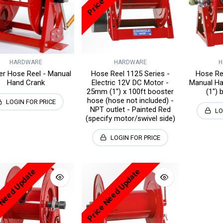
HARDWARE
HARDWARE
H
ier Hose Reel - Manual
Hose Reel 1125 Series -
Hose Ree
Hand Crank
Electric 12V DC Motor -
Manual H
25mm (1") x 100ft booster
(1") 
hose (hose not included) -
LOGIN FOR PRICE
NPT outlet - Painted Red
LO
(specify motor/swivel side)
LOGIN FOR PRICE
 Need Update
Price Need Update