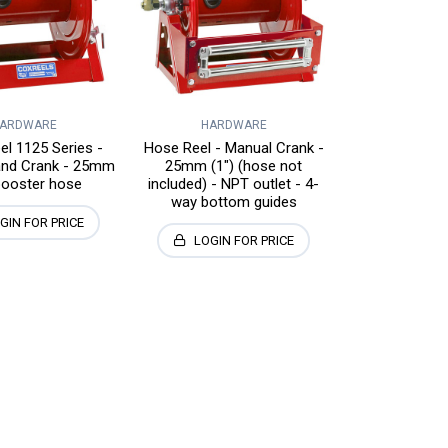
ARDWARE
HARDWARE
l 1125 Series -
Hose Reel - Manual Crank -
and Crank - 25mm
25mm (1") (hose not
booster hose
included) - NPT outlet - 4-
way bottom guides
GIN FOR PRICE
LOGIN FOR PRICE