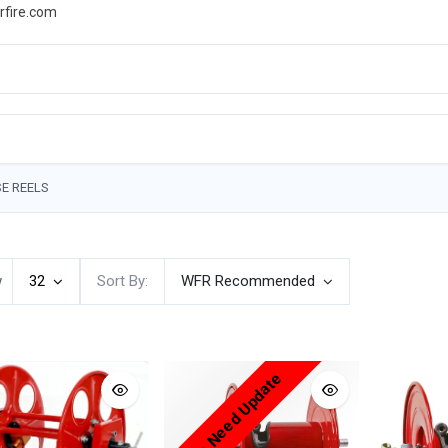
rfire.com
WS
PROMOTIONS
EVENTS
RESOURCES
E REELS
w
32
Sort By:
WFR Recommended
Price Need Update