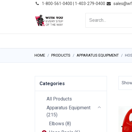
͏
1-800-561-0400 | 1-403-279-0400
sales@wf
HOME
PRODUCTS
NE
HOME
PRODUCTS
APPARATUS EQUIPMENT
HOS
Sho
Categories
All Products
Apparatus Equipment
(
215
)
Elbows
(
8
)