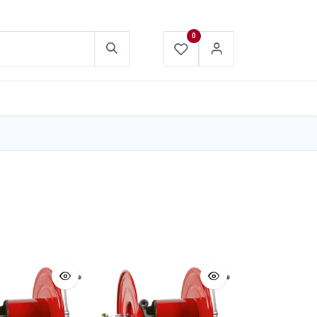
0
ABOUT US
CONTACT US