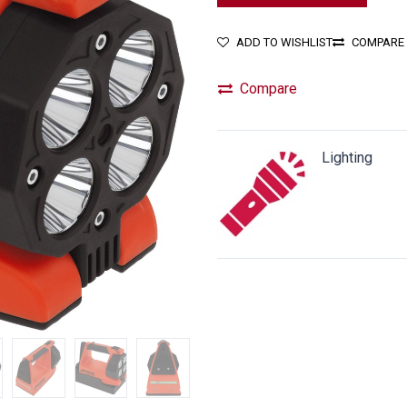
ADD TO WISHLIST
COMPARE
Compare
Lighting