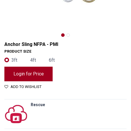
Anchor Sling NFPA - PMI
PRODUCT SIZE
3ft
4ft
6ft
Login for Price
ADD TO WISHLIST
Rescue