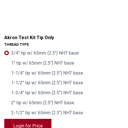
Akron Test Kit Tip Only
THREAD TYPE
3/4" tip w/ 65mm (2.5") NHT base
1" tip w/ 65mm (2.5") NHT base
1-1/4" tip w/ 65mm (2.5") NHT base
1-1/2" tip w/ 65mm (2.5") NHT base
1-3/4" tip w/ 65mm (2.5") NHT base
2" tip w/ 65mm (2.5") NHT base
2-1/2" tip w/ 65mm (2.5") NHT base
Login for Price