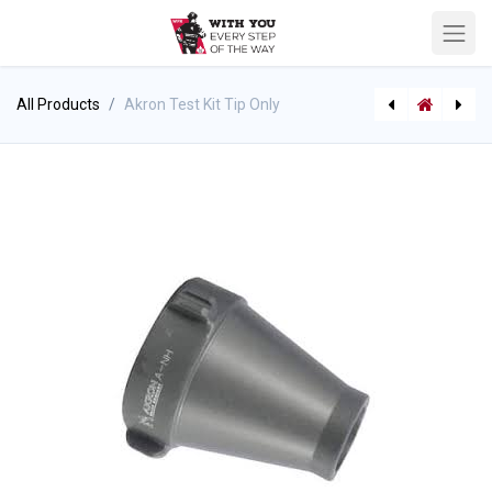
All Products
Akron Test Kit Tip Only
Emergency Equipment Staging (EES) Mat/Tarp
BlitzForce Portable Monitor Package