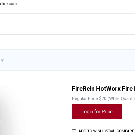
rfire.com
WS
PROMOTIONS
EVENTS
RESOURCES
ray
FireRein HotWorx Fire
Regular Price $20 (While Quantit
Login for Price
ADD TO WISHLIST
COMPARE