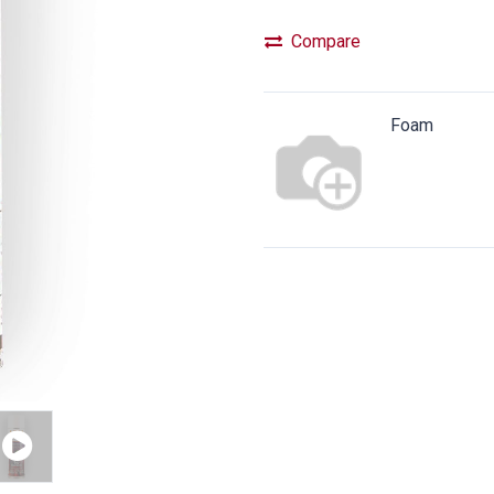
Compare
Foam