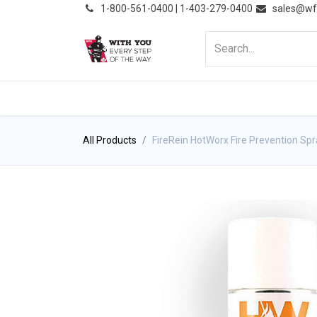
͏
1-800-561-0400 | 1-403-279-0400
sales@wf
HOME
PRODUCTS
NE
All Products
FireRein HotWorx Fire Prevention Sp