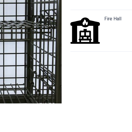
Fire Hall