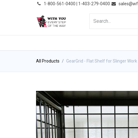
͏
1-800-561-0400 | 1-403-279-0400
sales@wf
HOME
PRODUCTS
NE
All Products
GearGrid - Flat Shelf for Slinger Work