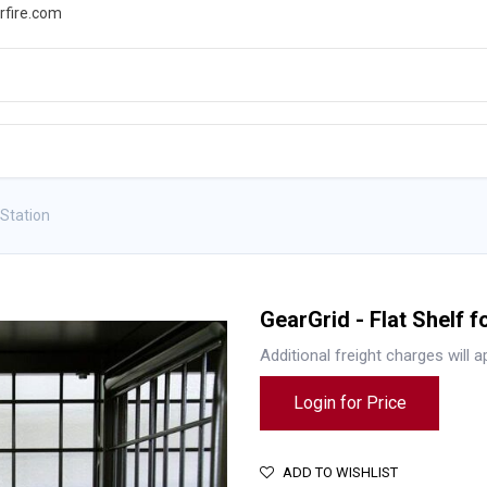
rfire.com
WS
PROMOTIONS
EVENTS
RESOURCES
 Station
GearGrid - Flat Shelf f
Additional freight charges will a
Login for Price
ADD TO WISHLIST