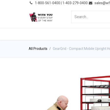
͏
1-800-561-0400 | 1-403-279-0400
sales@wf
HOME
PRODUCTS
NE
All Products
GearGrid - Compact Mobile Upright H