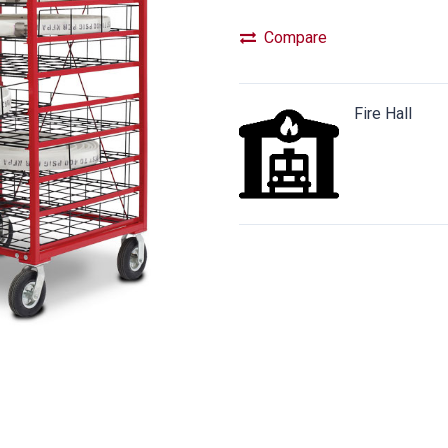
Compare
Fire Hall