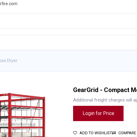
rfire.com
WS
PROMOTIONS
EVENTS
RESOURCES
ose Dryer
GearGrid - Compact Mo
Additional freight charges will a
Login for Price
ADD TO WISHLIST
COMPARE